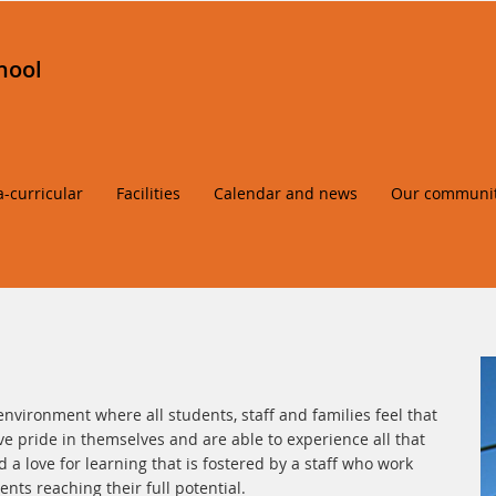
hool
a-curricular
Facilities
Calendar and news
Our communi
environment where all students, staff and families feel that
e pride in themselves and are able to experience all that
 a love for learning that is fostered by a staff who work
nts reaching their full potential.