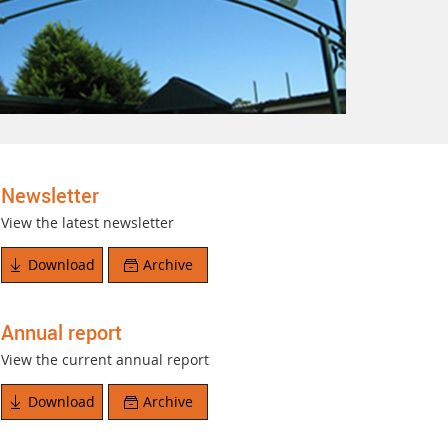
Newsletter
View the latest newsletter
Download
Archive
Annual report
View the current annual report
Download
Archive