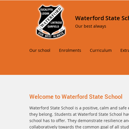
Waterford State Sc
Our best always
Our school
Enrolments
Curriculum
Extr
Welcome to Waterford State School
Waterford State School is a positive, calm and safe 
they belong. Students at Waterford State School hav
school has to offer. They demonstrate resilience and
collaboratively towards the common goal of all stude