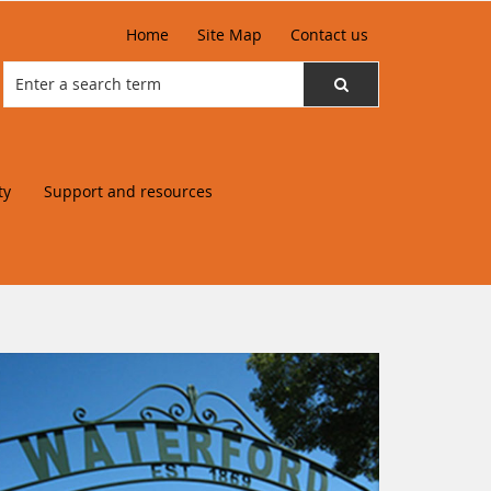
Home
Site Map
Contact us
ty
Support and resources