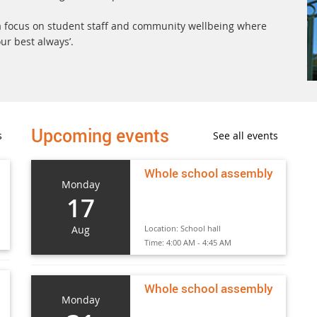
h a focus on student staff and community wellbeing where
ur best always’.
Upcoming events
s
See all events
Whole school assembly
Monday
17
Aug
Location:
School hall
Time:
4:00 AM - 4:45 AM
Whole school assembly
Monday