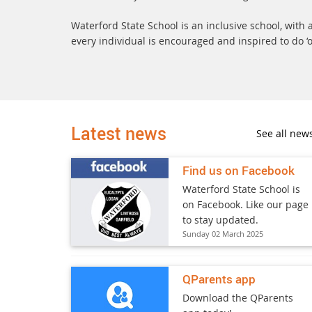
Waterford State School is an inclusive school, wit
every individual is encouraged and inspired to do ‘o
Latest news
See all new
Find us on Facebook
Waterford State School is
on Facebook. Like our page
to stay updated.
Sunday 02 March 2025
QParents app
Download the QParents