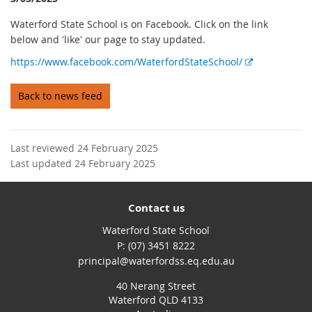
Waterford State School is on Facebook. Click on the link
below and 'like' our page to stay updated.
E
https://www.facebook.com/WaterfordStateSchool/
x
t
Back to news feed
e
r
n
Last reviewed 24 February 2025
a
Last updated 24 February 2025
l
l
i
Contact us
n
k
Waterford State School
phone
(07) 3451 8222
email
principal@waterfordss.eq.edu.au
40 Nerang Street
Waterford QLD 4133