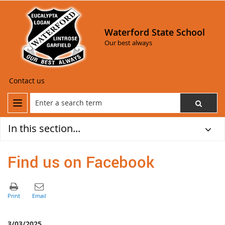
Waterford State School
Our best always
Contact us
In this section...
Find us on Facebook
3/03/2025